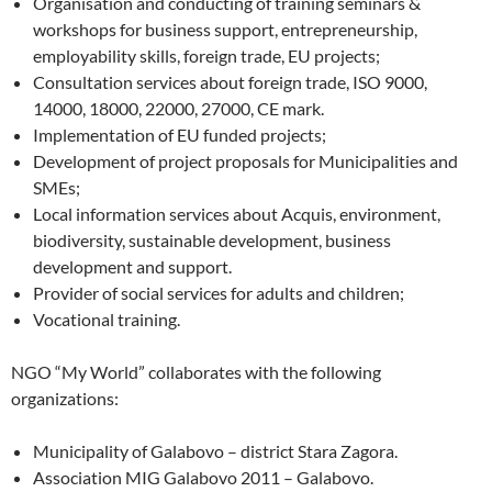
Organisation and conducting of training seminars &
workshops for business support, entrepreneurship,
employability skills, foreign trade, EU projects;
Consultation services about foreign trade, ISO 9000,
14000, 18000, 22000, 27000, CE mark.
Implementation of EU funded projects;
Development of project proposals for Municipalities and
SMEs;
Local information services about Acquis, environment,
biodiversity, sustainable development, business
development and support.
Provider of social services for adults and children;
Vocational training.
NGO “My World” collaborates with the following
organizations:
Municipality of Galabovo – district Stara Zagora.
Association MIG Galabovo 2011 – Galabovo.