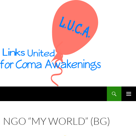
Vai
al
contenuto
Cerca
L U C A – Links United for Coma Awakenings
MENU
PRINCI
NGO “MY WORLD” (BG)