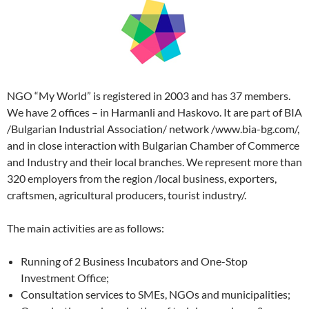
NGO “My World” is registered in 2003 and has 37 members.
We have 2 offices – in Harmanli and Haskovo. It are part of BIA
/Bulgarian Industrial Association/ network /www.bia-bg.com/,
and in close interaction with Bulgarian Chamber of Commerce
and Industry and their local branches. We represent more than
320 employers from the region /local business, exporters,
craftsmen, agricultural producers, tourist industry/.
The main activities are as follows:
Running of 2 Business Incubators and One-Stop
Investment Office;
Consultation services to SMEs, NGOs and municipalities;