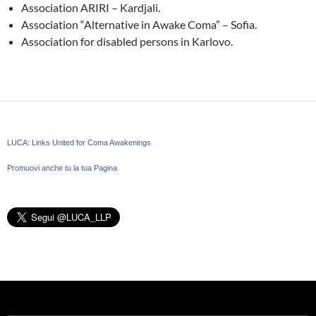
Association ARIRI – Kardjali.
Association “Alternative in Awake Coma” – Sofia.
Association for disabled persons in Karlovo.
LUCA: Links United for Coma Awakenings
Promuovi anche tu la tua Pagina