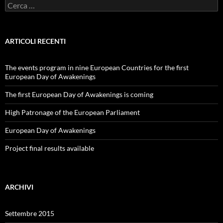
Ricerca
per:
ARTICOLI RECENTI
The events program in nine European Countries for the first
European Day of Awakenings
The first European Day of Awakenings is coming
High Patronage of the European Parliament
European Day of Awakenings
Project final results available
ARCHIVI
Settembre 2015