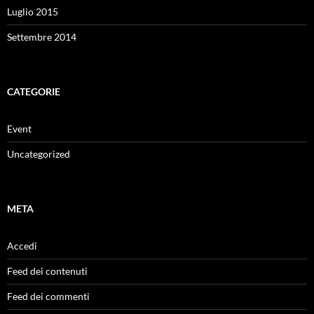
Luglio 2015
Settembre 2014
CATEGORIE
Event
Uncategorized
META
Accedi
Feed dei contenuti
Feed dei commenti