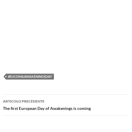
#EUCOMAAWAKENINGSDAY
Navigazione
ARTICOLO PRECEDENTE
articolo
The first European Day of Awakenings is coming