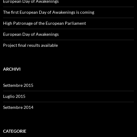
European Day of Awakenings
The first European Day of Awakenings is coming
High Patronage of the European Parliament
European Day of Awakenings
Project final results available
ARCHIVI
Settembre 2015
Luglio 2015
Settembre 2014
CATEGORIE