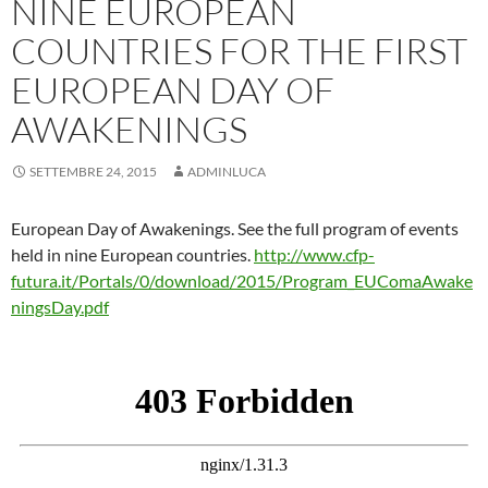
NINE EUROPEAN
COUNTRIES FOR THE FIRST
EUROPEAN DAY OF
AWAKENINGS
SETTEMBRE 24, 2015
ADMINLUCA
European Day of Awakenings. See the full program of events
held in nine European countries.
http://www.cfp-
futura.it/Portals/0/download/2015/Program_EUComaAwake
ningsDay.pdf