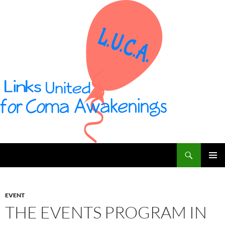
Vai
al
contenuto
Cerca
L U C A – Links United for Coma Awakenings
MENU
PRINCI
EVENT
THE EVENTS PROGRAM IN