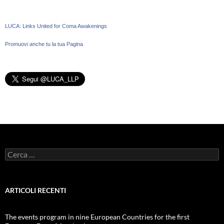
LUCA: Links United for Coma Awakenings
Promuovi anche tu la tua Pagina
Ricerca
per:
ARTICOLI RECENTI
The events program in nine European Countries for the first