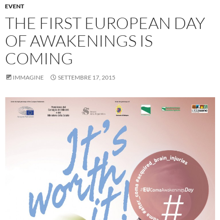
EVENT
THE FIRST EUROPEAN DAY
OF AWAKENINGS IS
COMING
IMMAGINE
SETTEMBRE 17, 2015