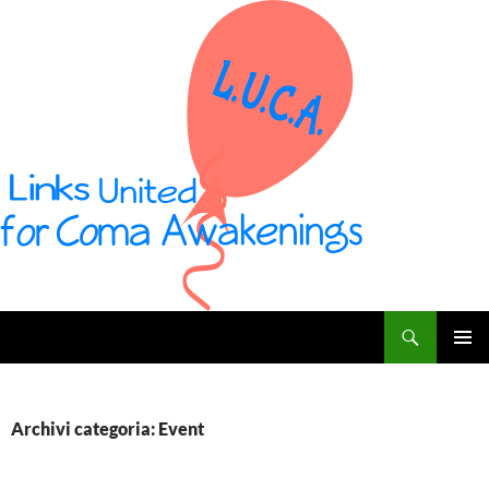
Vai
al
contenuto
Cerca
L U C A – Links United for Coma Awakenings
MENU
PRINCI
Archivi categoria: Event