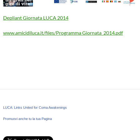
Depliant Giornata LUCA 2014
www.amicidiluca.it/files/Programma Giornata_2014.pdf
LUCA: Links United for Coma Awakenings
Promuovi anche tu la tua Pagina