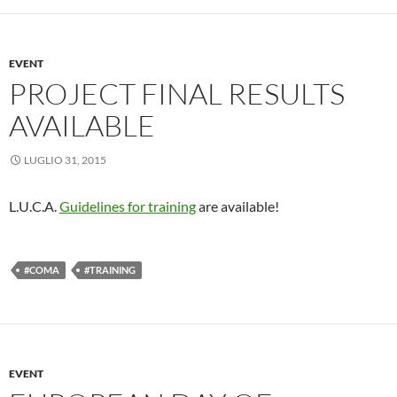
EVENT
PROJECT FINAL RESULTS
AVAILABLE
LUGLIO 31, 2015
L.U.C.A.
Guidelines for training
are available!
#COMA
#TRAINING
EVENT