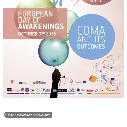
#EUCOMAAWAKENINGSDAY