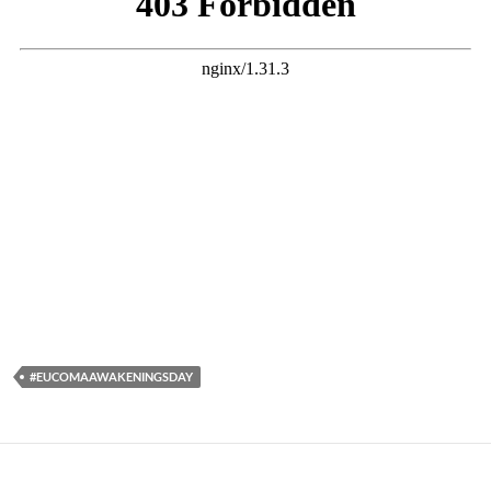
#EUCOMAAWAKENINGSDAY