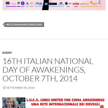
#EUCOMAAWAKENINGSDAY
EVENT
16TH ITALIAN NATIONAL
DAY OF AWAKENINGS,
OCTOBER 7TH, 2014
SETTEMBRE 30, 2014