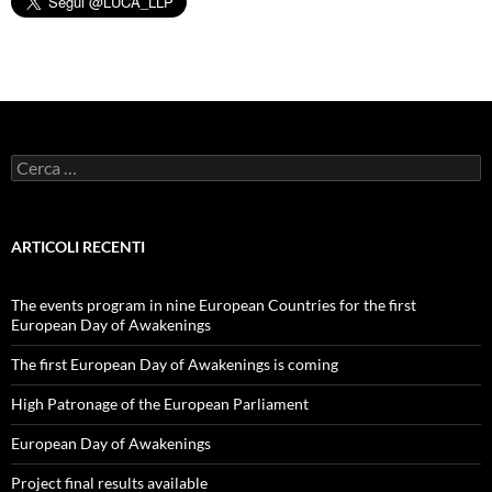
Ricerca
per:
ARTICOLI RECENTI
The events program in nine European Countries for the first
European Day of Awakenings
The first European Day of Awakenings is coming
High Patronage of the European Parliament
European Day of Awakenings
Project final results available