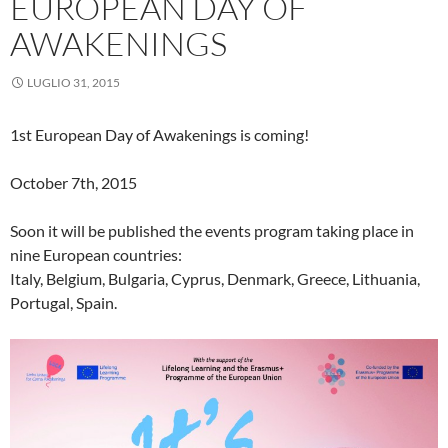
EUROPEAN DAY OF
AWAKENINGS
LUGLIO 31, 2015
1st European Day of Awakenings is coming!
October 7th, 2015
Soon it will be published the events program taking place in
nine European countries:
Italy, Belgium, Bulgaria, Cyprus, Denmark, Greece, Lithuania,
Portugal, Spain.