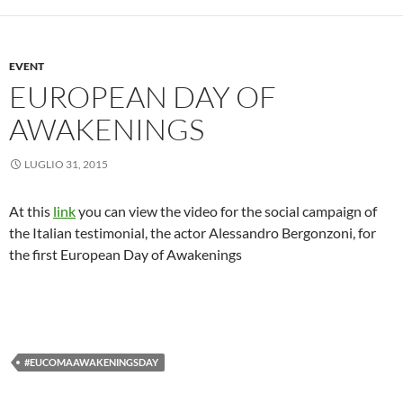
EVENT
EUROPEAN DAY OF
AWAKENINGS
LUGLIO 31, 2015
At this
link
you can view the video for the social campaign of
the Italian testimonial, the actor Alessandro Bergonzoni, for
the first European Day of Awakenings
#EUCOMAAWAKENINGSDAY