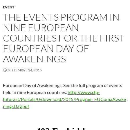
EVENT
THE EVENTS PROGRAM IN
NINE EUROPEAN
COUNTRIES FOR THE FIRST
EUROPEAN DAY OF
AWAKENINGS
SETTEMBRE 24, 2015
European Day of Awakenings. See the full program of events
held in nine European countries.
http://www.cfp-
futura.it/Portals/0/download/2015/Program_EUComaAwake
ningsDay.pdf