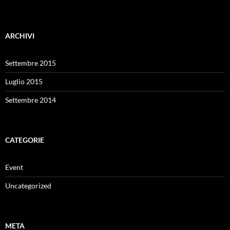
ARCHIVI
Settembre 2015
Luglio 2015
Settembre 2014
CATEGORIE
Event
Uncategorized
META